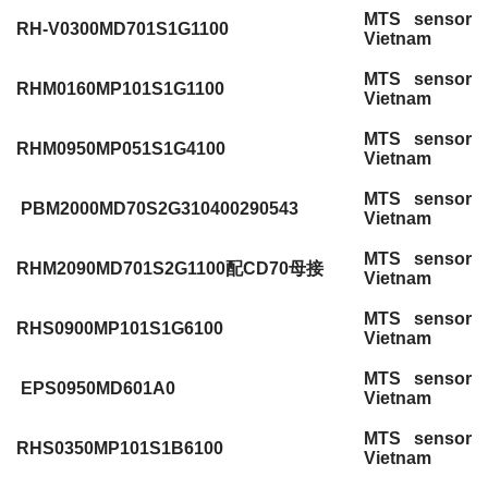
MTS sensor
RH-V0300MD701S1G1100
Vietnam
MTS sensor
RHM0160MP101S1G1100
Vietnam
MTS sensor
RHM0950MP051S1G4100
Vietnam
MTS sensor
PBM2000MD70S2G310400290543
Vietnam
MTS sensor
RHM2090MD701S2G1100配CD70母接
Vietnam
MTS sensor
RHS0900MP101S1G6100
Vietnam
MTS sensor
EPS0950MD601A0
Vietnam
MTS sensor
RHS0350MP101S1B6100
Vietnam