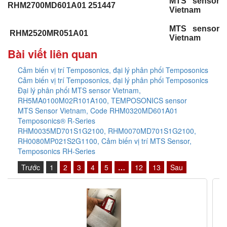
MTS sensor
RHM2700MD601A01 251447
Vietnam
MTS sensor
RHM2520MR051A01
Vietnam
Bài viết liên quan
Cảm biến vị trí Temposonics, đại lý phân phối Temposonics
Cảm biến vị trí Temposonics, đại lý phân phối Temposonics
Đại lý phân phối MTS sensor Vietnam,
RH5MA0100M02R101A100, TEMPOSONICS sensor
MTS Sensor Vietnam, Code RHM0320MD601A01
Temposonics® R-Series
RHM0035MD701S1G2100, RHM0070MD701S1G2100,
RH0080MP021S2G1100, Cảm biến vị trí MTS Sensor,
Temposonics RH-Series
Trước
1
2
3
4
5
…
12
13
Sau