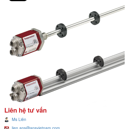
Liên hệ tư vấn
Ms Liên
lien.ans@ansvietnam.com