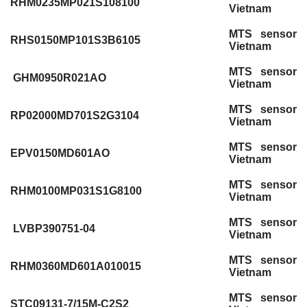
RHM0235MP021S108100
Vietnam
MTS sensor
RHS0150MP101S3B6105
Vietnam
MTS sensor
GHM0950R021AO
Vietnam
MTS sensor
RP02000MD701S2G3104
Vietnam
MTS sensor
EPV0150MD601AO
Vietnam
MTS sensor
RHM0100MP031S1G8100
Vietnam
MTS sensor
LVBP390751-04
Vietnam
MTS sensor
RHM0360MD601A010015
Vietnam
MTS sensor
STC09131-7/15M-C2S2