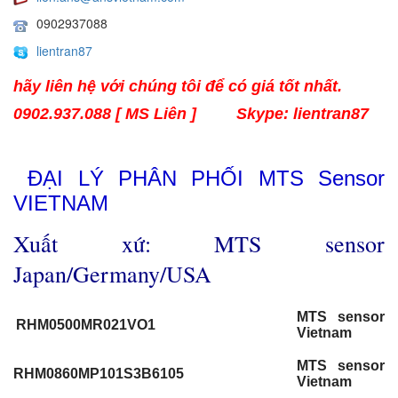
0902937088
lientran87
hãy liên hệ với chúng tôi để có giá tốt nhất.
0902.937.088 [ MS Liên ]
Skype: lientran87
ĐẠI LÝ PHÂN PHỐI MTS Sensor
VIETNAM
Xuất xứ: MTS sensor
Japan/Germany/USA
MTS sensor
RHM0500MR021VO1
Vietnam
MTS sensor
RHM0860MP101S3B6105
Vietnam