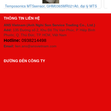
MTS
MTS Sensor Vietnam, Code RHM0320MD601A01
Temposonics® R-Series
THÔNG TIN LIÊN HỆ
ANS Vietnam (Anh Nghi Son Service Trading Co., Ltd.)
Add:
135 Đường số 2, Khu Đô Thị Vạn Phúc, P. Hiệp Bình
Phước, Q. Thủ Đức, TP. HCM
, Việt Nam
Hotline:
0938214498
Email:
lien.ans@ansvietnam.com
ĐƯỜNG ĐẾN CÔNG TY