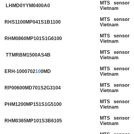
MTS sensor
LHMD0YYM0400A0
Vietnam
MTS sensor
RHS1100MP041S1B1100
Vietnam
MTS sensor
RHM0860MP101S1G6100
Vietnam
MTS sensor
TTMRBM1500AS4B
Vietnam
MTS sensor
ERH-1000702
10
0MD
Vietnam
MTS sensor
RP00600MD701S2G3104
Vietnam
MTS sensor
PHM1200MP151S1G5100
Vietnam
MTS sensor
RHM0365MP101S3B6105
Vietnam