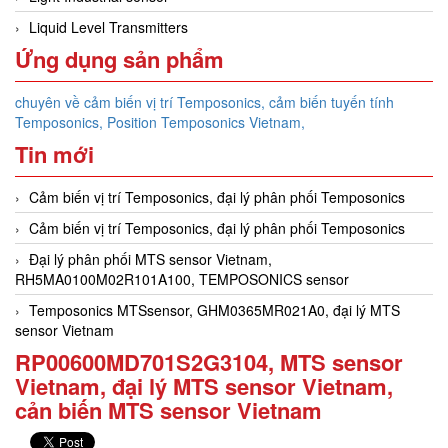
Liquid Level Transmitters
Ứng dụng sản phẩm
chuyên về cảm biến vị trí Temposonics, cảm biến tuyến tính
Temposonics, Position Temposonics Vietnam,
Tin mới
Cảm biến vị trí Temposonics, đại lý phân phối Temposonics
Cảm biến vị trí Temposonics, đại lý phân phối Temposonics
Đại lý phân phối MTS sensor Vietnam,
RH5MA0100M02R101A100, TEMPOSONICS sensor
Temposonics MTSsensor, GHM0365MR021A0, đại lý MTS
sensor Vietnam
RP00600MD701S2G3104, MTS sensor
Vietnam, đại lý MTS sensor Vietnam,
cản biến MTS sensor Vietnam