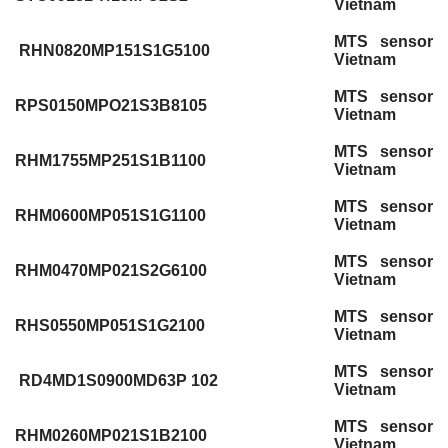
Vietnam
MTS sensor
RHN0820MP151S1G5100
Vietnam
MTS sensor
RPS0150MPO21S3B8105
Vietnam
MTS sensor
RHM1755MP251S1B1100
Vietnam
MTS sensor
RHM0600MP051S1G1100
Vietnam
MTS sensor
RHM0470MP021S2G6100
Vietnam
MTS sensor
RHS0550MP051S1G2100
Vietnam
MTS sensor
RD4MD1S0900MD63P 102
Vietnam
MTS sensor
RHM0260MP021S1B2100
Vietnam