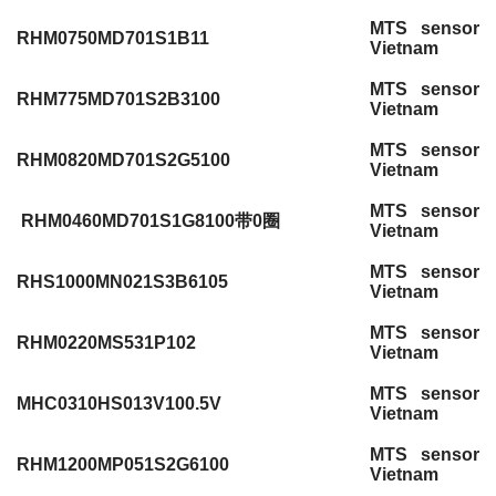
MTS sensor
RHM0750MD701S1B11
Vietnam
MTS sensor
RHM775MD701S2B3100
Vietnam
MTS sensor
RHM0820MD701S2G5100
Vietnam
MTS sensor
RHM0460MD701S1G8100带0圈
Vietnam
MTS sensor
RHS1000MN021S3B6105
Vietnam
MTS sensor
RHM0220MS531P102
Vietnam
MTS sensor
MHC0310HS013V100.5V
Vietnam
MTS sensor
RHM1200MP051S2G6100
Vietnam