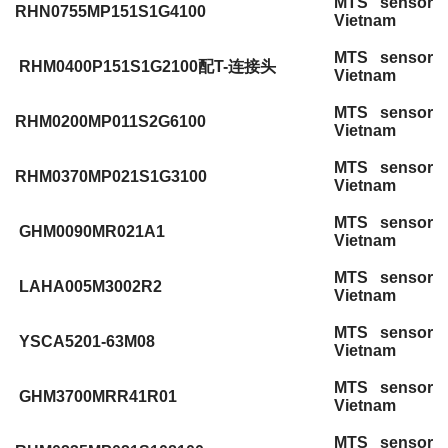
MTS sensor
RHN0755MP151S1G4100
Vietnam
MTS sensor
RHM0400P151S1G2100配T-连接头
Vietnam
MTS sensor
RHM0200MP011S2G6100
Vietnam
MTS sensor
RHM0370MP021S1G3100
Vietnam
MTS sensor
GHM0090MR021A1
Vietnam
MTS sensor
LAHA005M3002R2
Vietnam
MTS sensor
YSCA5201-63M08
Vietnam
MTS sensor
GHM3700MRR41R01
Vietnam
MTS sensor