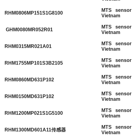
MTS sensor
RHM0806MP151S1G8100
Vietnam
MTS sensor
GHM0080MR052R01
Vietnam
MTS sensor
RHM0315MR021A01
Vietnam
MTS sensor
RHM1755MP101S3B2105
Vietnam
MTS sensor
RHM0860MD631P102
Vietnam
MTS sensor
RHM0150MD631P102
Vietnam
MTS sensor
RHM1200MP021S1G5100
Vietnam
MTS sensor
RHM1300MD601A11传感器
Vietnam