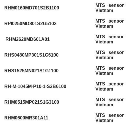
MTS sensor
RHM0160MD701S2B1100
Vietnam
MTS sensor
RPI0250MD801S2G5102
Vietnam
MTS sensor
RHM2620MD601A01
Vietnam
MTS sensor
RHS0480MP301S1G6100
Vietnam
MTS sensor
RHS1525MN021S1G1100
Vietnam
MTS sensor
RH-M-1045M-P10-1-S2B6100
Vietnam
MTS sensor
RHM0515MP021S1G3100
Vietnam
MTS sensor
RHM0600MR301A11
Vietnam