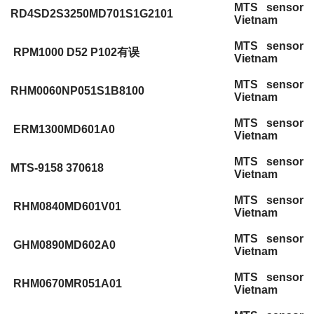
MTS sensor
RD4SD2S3250MD701S1G2101
Vietnam
MTS sensor
RPM1000 D52 P102有误
Vietnam
MTS sensor
RHM0060NP051S1B8100
Vietnam
MTS sensor
ERM1300MD601A0
Vietnam
MTS sensor
MTS-9158 370618
Vietnam
MTS sensor
RHM0840MD601V01
Vietnam
MTS sensor
GHM0890MD602A0
Vietnam
MTS sensor
RHM0670MR051A01
Vietnam