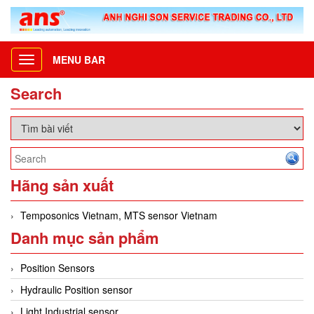
MENU BAR
Toggle
navigation
Search
Hãng sản xuất
Temposonics Vietnam, MTS sensor Vietnam
Danh mục sản phẩm
Position Sensors
Hydraulic Position sensor
Light Industrial sensor